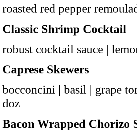
roasted red pepper remoulad
Classic Shrimp Cocktail
robust cocktail sauce | lemon
Caprese Skewers
bocconcini | basil | grape to
doz
Bacon Wrapped Chorizo S