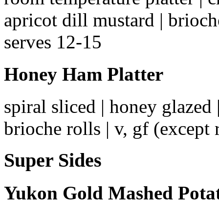
apricot dill mustard | brioche
serves 12-15
Honey Ham Platter
spiral sliced | honey glazed 
brioche rolls | v, gf (except 
Super Sides
Yukon Gold Mashed Pota