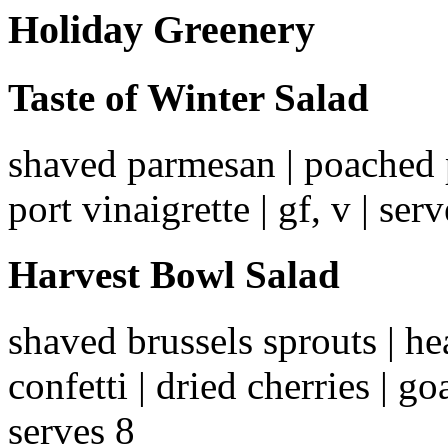
Holiday Greenery
Taste of Winter Salad
shaved parmesan | poached pe
port vinaigrette | gf, v | ser
Harvest Bowl Salad
shaved brussels sprouts | he
confetti | dried cherries | go
serves 8