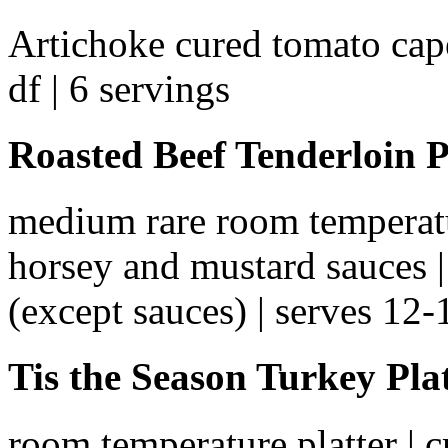
Artichoke cured tomato cape
df | 6 servings
Roasted Beef Tenderloin P
medium rare room temperatur
horsey and mustard sauces | a
(except sauces) | serves 12-
Tis the Season Turkey Pla
room temperature platter | 