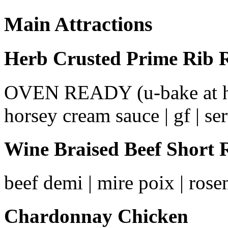
Main Attractions
Herb Crusted Prime Rib 
OVEN READY (u-bake at home)
horsey cream sauce | gf | ser
Wine Braised Beef Short 
beef demi | mire poix | rosem
Chardonnay Chicken