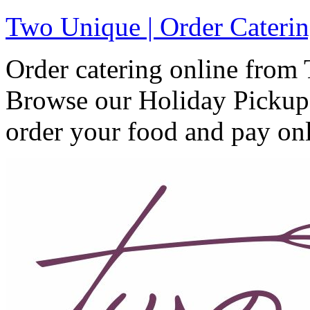
Two Unique | Order Caterin
Order catering online from
Browse our Holiday Pickup 
order your food and pay onl