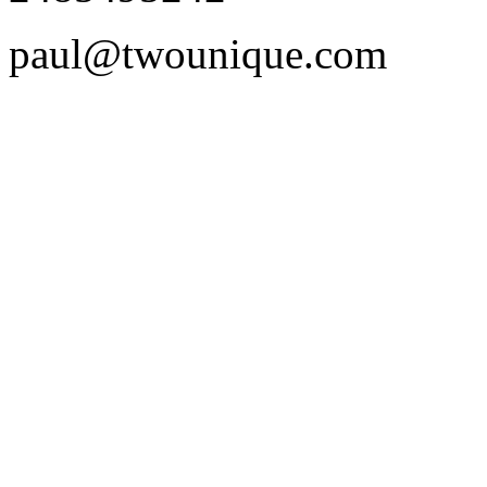
paul@twounique.com