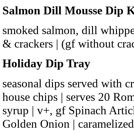
Salmon Dill Mousse Dip K
smoked salmon, dill whipped
& crackers | (gf without cr
Holiday Dip Tray
seasonal dips served with cr
house chips | serves 20 Ro
syrup | v+, gf Spinach Artic
Golden Onion | caramelized 