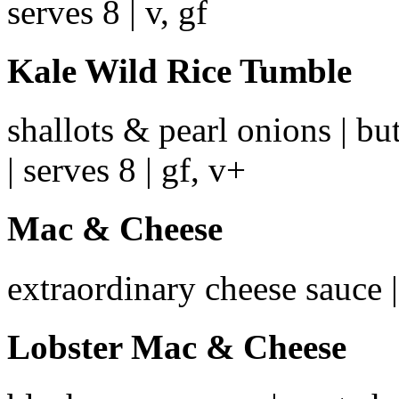
serves 8 | v, gf
Kale Wild Rice Tumble
shallots & pearl onions | but
| serves 8 | gf, v+
Mac & Cheese
extraordinary cheese sauce |
Lobster Mac & Cheese