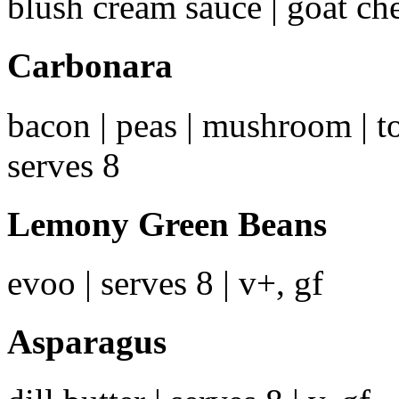
blush cream sauce | goat ch
Carbonara
bacon | peas | mushroom | t
serves 8
Lemony Green Beans
evoo | serves 8 | v+, gf
Asparagus