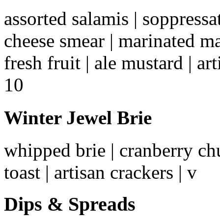
assorted salamis | soppressa
cheese smear | marinated ma
fresh fruit | ale mustard | ar
10
Winter Jewel Brie
whipped brie | cranberry chut
toast | artisan crackers | v
Dips & Spreads