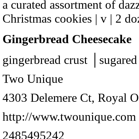
a curated assortment of daz
Christmas cookies | v | 2 d
Gingerbread Cheesecake
gingerbread crust │sugared 
Two Unique
4303 Delemere Ct, Royal 
http://www.twounique.com
2485495242