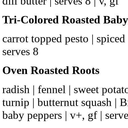
dill butter | serves 8 | v, gf
Tri-Colored Roasted Baby
carrot topped pesto | spiced 
serves 8
Oven Roasted Roots
radish | fennel | sweet potato
turnip | butternut squash | B
baby peppers | v+, gf | serv