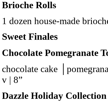
Brioche Rolls
1 dozen house-made brioche
Sweet Finales
Chocolate Pomegranate T
chocolate cake │pomegrana
v | 8”
Dazzle Holiday Collection