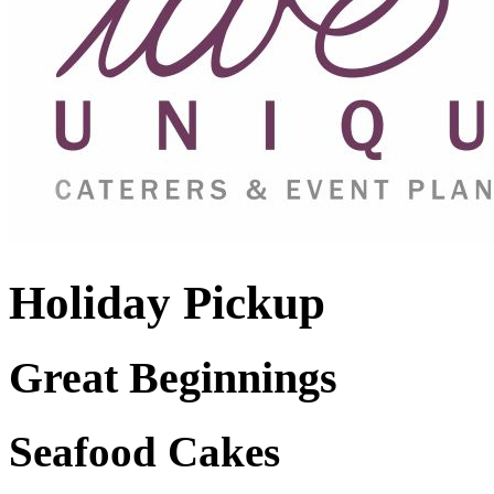
Holiday Pickup
Great Beginnings
Seafood Cakes