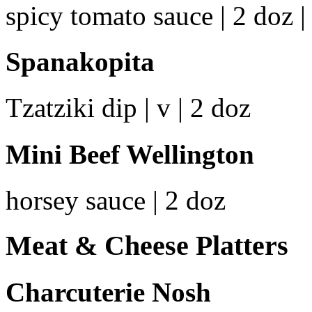
spicy tomato sauce | 2 doz | 
Spanakopita
Tzatziki dip | v | 2 doz
Mini Beef Wellington
horsey sauce | 2 doz
Meat & Cheese Platters
Charcuterie Nosh